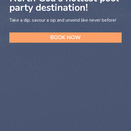
party destination!
Take a dip, savour a sip and unwind like never before!
BOOK NOW