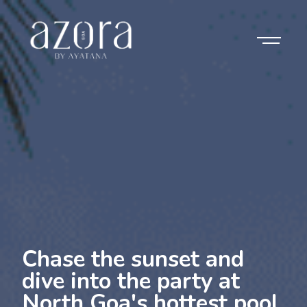
Chase the sunset and
dive into the party at
North Goa's hottest pool